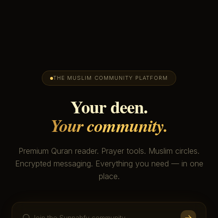
THE MUSLIM COMMUNITY PLATFORM
Your deen.
Your community.
Premium Quran reader. Prayer tools. Muslim circles.
Encrypted messaging. Everything you need — in one
place.
Join the Sunnahfy community