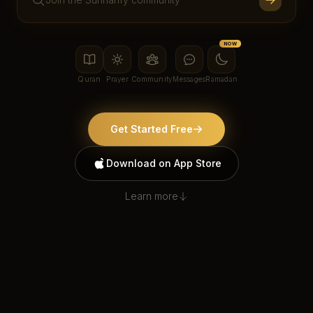
NOW
Quran
Prayer
Community
Messages
Ramadan
Get Started Free
Download on App Store
Learn more